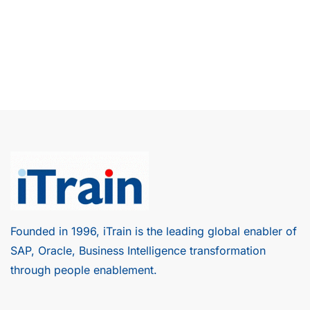
Founded in 1996, iTrain is the leading global enabler of
SAP, Oracle, Business Intelligence transformation
through people enablement.