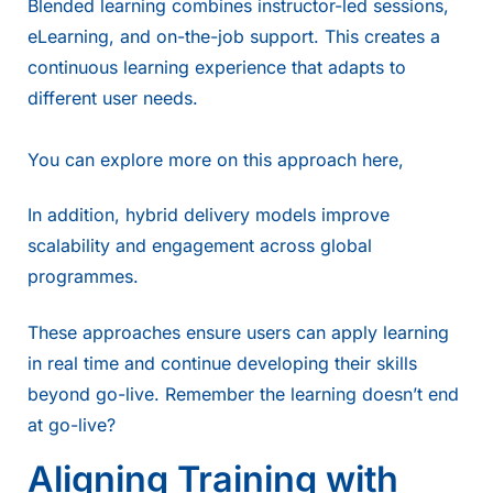
Blended learning combines instructor-led sessions,
eLearning, and on-the-job support. This creates a
continuous learning experience that adapts to
different user needs.
You can explore more on this approach
here,
In addition,
hybrid delivery
models improve
scalability and engagement across global
programmes.
These approaches ensure users can apply learning
in real time and continue developing their skills
beyond go-live. Remember the learning doesn’t end
at go-live?
Aligning Training with