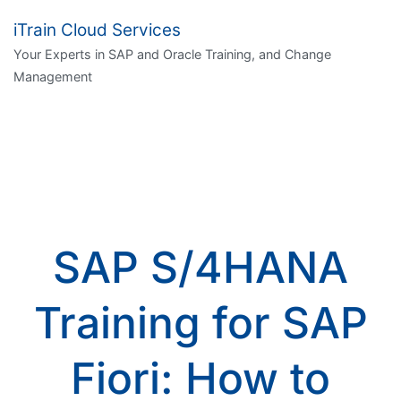
iTrain Cloud Services
Your Experts in SAP and Oracle Training, and Change
Management
SAP S/4HANA
Training for SAP
Fiori: How to