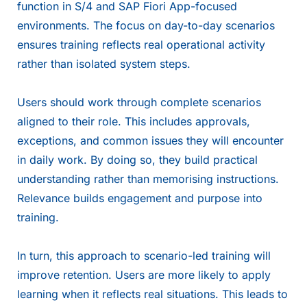
function in S/4 and SAP Fiori App-focused
environments. The focus on day-to-day scenarios
ensures training reflects real operational activity
rather than isolated system steps.
Users should work through complete scenarios
aligned to their role. This includes approvals,
exceptions, and common issues they will encounter
in daily work. By doing so, they build practical
understanding rather than memorising instructions.
Relevance builds engagement and purpose into
training.
In turn, this approach to scenario-led training will
improve retention. Users are more likely to apply
learning when it reflects real situations. This leads to