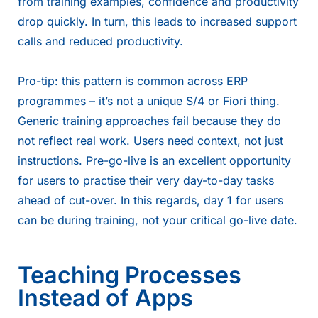
from training examples, confidence and productivity
drop quickly. In turn, this leads to increased support
calls and reduced productivity.
Pro-tip: this pattern is common across ERP
programmes – it’s not a unique S/4 or Fiori thing.
Generic training approaches fail because they do
not reflect real work. Users need context, not just
instructions. Pre-go-live is an excellent opportunity
for users to practise their very day-to-day tasks
ahead of cut-over. In this regards, day 1 for users
can be during training, not your critical go-live date.
Teaching Processes
Instead of Apps