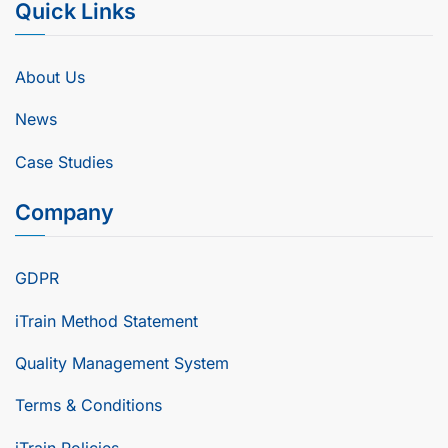
Quick Links
About Us
News
Case Studies
Company
GDPR
iTrain Method Statement
Quality Management System
Terms & Conditions
iTrain Policies