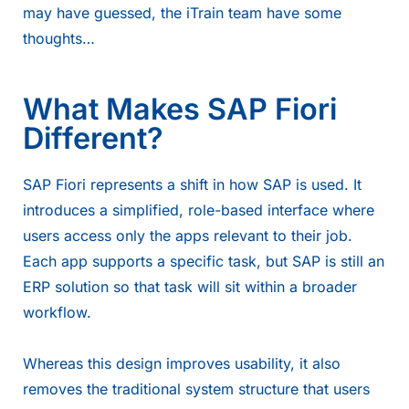
may have guessed, the iTrain team have some
thoughts…
What Makes SAP Fiori
Different?
SAP Fiori represents a shift in how SAP is used. It
introduces a simplified, role-based interface where
users access only the apps relevant to their job.
Each app supports a specific task, but SAP is still an
ERP solution so that task will sit within a broader
workflow.
Whereas this design improves usability, it also
removes the traditional system structure that users