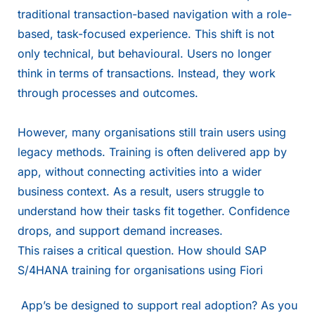
traditional transaction-based navigation with a role-
based, task-focused experience. This shift is not
only technical, but behavioural. Users no longer
think in terms of transactions. Instead, they work
through processes and outcomes.
However, many organisations still train users using
legacy methods. Training is often delivered app by
app, without connecting activities into a wider
business context. As a result, users struggle to
understand how their tasks fit together. Confidence
drops, and support demand increases.
This raises a critical question. How should SAP
S/4HANA training for organisations using Fiori
App’s be designed to support real adoption? As you