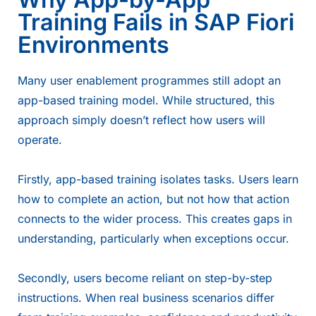
Training Fails in SAP Fiori
Environments
Many user enablement programmes still adopt an
app-based training model. While structured, this
approach simply doesn’t reflect how users will
operate.
Firstly, app-based training isolates tasks. Users learn
how to complete an action, but not how that action
connects to the wider process. This creates gaps in
understanding, particularly when exceptions occur.
Secondly, users become reliant on step-by-step
instructions. When real business scenarios differ