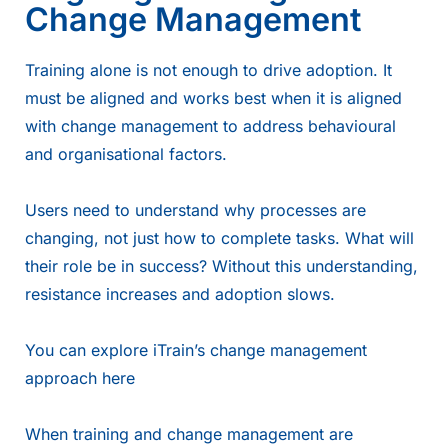
Change Management
Training alone is not enough to drive adoption. It
must be aligned and works best when it is aligned
with change management to address behavioural
and organisational factors.
Users need to understand why processes are
changing, not just how to complete tasks. What will
their role be in success? Without this understanding,
resistance increases and adoption slows.
You can explore iTrain’s change management
approach
here
When training and change management are