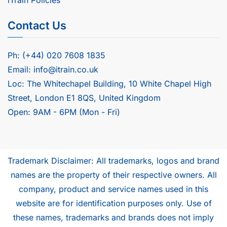
Contact Us
Ph: (+44) 020 7608 1835
Email: info@itrain.co.uk
Loc: The Whitechapel Building, 10 White Chapel High
Street, London E1 8QS, United Kingdom
Open: 9AM - 6PM (Mon - Fri)
Trademark Disclaimer: All trademarks, logos and brand
names are the property of their respective owners. All
company, product and service names used in this
website are for identification purposes only. Use of
these names, trademarks and brands does not imply