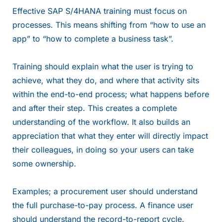
Effective SAP S/4HANA training must focus on
processes. This means shifting from “how to use an
app” to “how to complete a business task”.
Training should explain what the user is trying to
achieve, what they do, and where that activity sits
within the end-to-end process; what happens before
and after their step. This creates a complete
understanding of the workflow. It also builds an
appreciation that what they enter will directly impact
their colleagues, in doing so your users can take
some ownership.
Examples; a procurement user should understand
the full purchase-to-pay process. A finance user
should understand the record-to-report cycle.