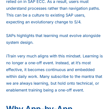
relied on in SAP ECC. As a result, users must
understand processes rather than navigation paths.
This can be a culture to existing SAP users,
expecting an evolutionary change to S/4.
SAPs highlights
that learning must evolve alongside
system design.
iTrain very much aligns with this mindset. Learning is
no longer a one-off event. Instead, at it’s most
effective, it becomes continuous and embedded
within daily work. Many subscribe to the mantra that
we are always learning, but hold onto technical, or
enablement training being a one-off event.
Why App-by-App