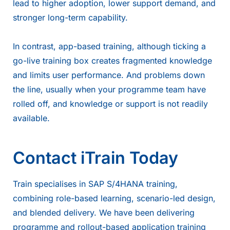
lead to higher adoption, lower support demand, and
stronger long-term capability.
In contrast, app-based training, although ticking a
go-live training box creates fragmented knowledge
and limits user performance. And problems down
the line, usually when your programme team have
rolled off, and knowledge or support is not readily
available.
Contact iTrain Today
Train specialises in SAP S/4HANA training,
combining role-based learning, scenario-led design,
and blended delivery. We have been delivering
programme and rollout-based application training