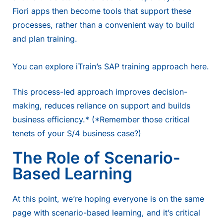
Fiori apps then become tools that support these
processes, rather than a convenient way to build
and plan training.
You can explore iTrain’s SAP training approach
here
.
This process-led approach improves decision-
making, reduces reliance on support and builds
business efficiency.* (*Remember those critical
tenets of your S/4 business case?)
The Role of Scenario-
Based Learning
At this point, we’re hoping everyone is on the same
page with scenario-based learning, and it’s critical