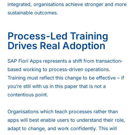
integrated, organisations achieve stronger and more
sustainable outcomes.
Process-Led Training
Drives Real Adoption
SAP Fiori Apps represents a shift from transaction-
based working to process-driven operations.
Training must reflect this change to be effective – if
you’re still with us in this paper that is not a
contentious point.
Organisations which teach processes rather than
apps will best enable users to understand their role,
adapt to change, and work confidently. This will