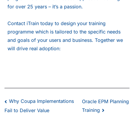
for over 25 years – it’s a passion.
Contact iTrain
today to design your training
programme which is tailored to the specific needs
and goals of your users and business. Together we
will drive real adoption:
Why Coupa Implementations
Oracle EPM Planning
Training
Fail to Deliver Value