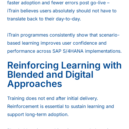
faster adoption and fewer errors post go-live –
iTrain believes users absolutely should not have to
translate back to their day-to-day.
iTrain programmes consistently show that scenario-
based learning improves user confidence and
performance across SAP S/4HANA implementations.
Reinforcing Learning with
Blended and Digital
Approaches
Training does not end after initial delivery.
Reinforcement is essential to sustain learning and
support long-term adoption.