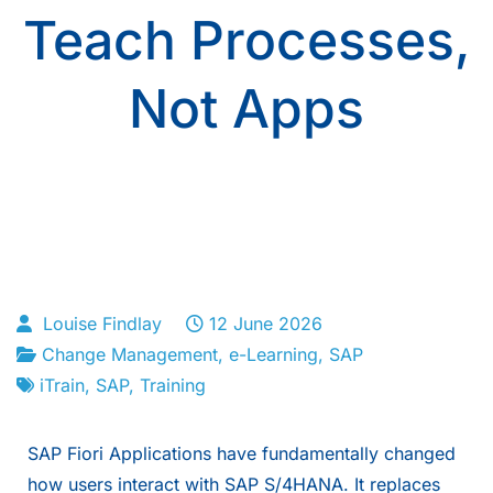
Teach Processes,
Not Apps
Louise Findlay
12 June 2026
Change Management
,
e-Learning
,
SAP
iTrain
,
SAP
,
Training
SAP Fiori Applications have fundamentally changed
how users interact with SAP S/4HANA. It replaces