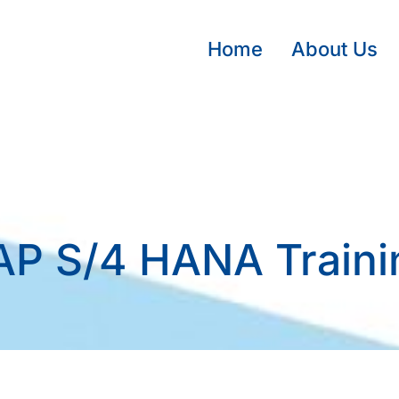
Home
About Us
AP S/4 HANA Traini