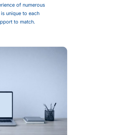
erience of numerous
 is unique to each
upport to match.