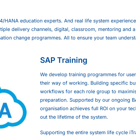
S4/HANA education experts. And real life system experience,
ltiple delivery channels, digital, classroom, mentoring and
anisation change programmes. All to ensure your team unde
SAP Training
We develop training programmes for us
their way of working. Building specific b
workflows for each role group to maximi
preparation. Supported by our ongoing B
organisation achieves full ROI on your t
out the lifetime of the system.
Supporting the entire system life cycle i