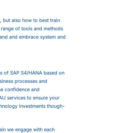
 but also how to best train
 a range of tools and methods
rstand and embrace system and
ers of SAP S4/HANA based on
usiness processes and
se confidence and
AU services to ensure your
echnology investments though-
Train we engage with each