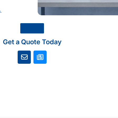
.
Home
Get a Quote Today