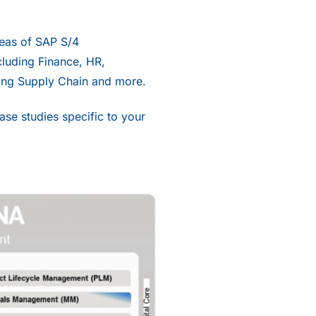
reas of
SAP S/4
luding Finance, HR,
ing Supply Chain and more.
se studies specific to your