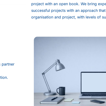
project with an open book. We bring exp
successful projects with an approach that
organisation and project, with levels of s
g partner
tion.