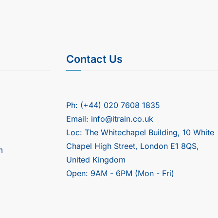
Contact Us
Ph: (+44) 020 7608 1835
Email: info@itrain.co.uk
Loc: The Whitechapel Building, 10 White
Chapel High Street, London E1 8QS,
m
United Kingdom
Open: 9AM - 6PM (Mon - Fri)