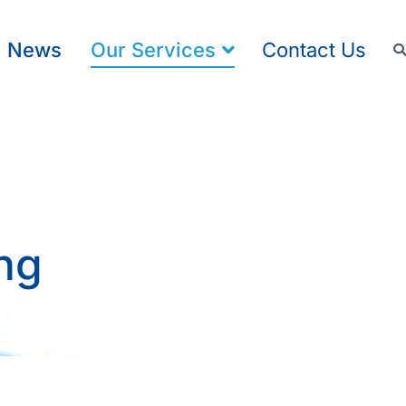
News
Our Services
Contact Us
ng