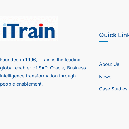
Quick Lin
Founded in 1996, iTrain is the leading
About Us
global enabler of SAP, Oracle, Business
Intelligence transformation through
News
people enablement.
Case Studies