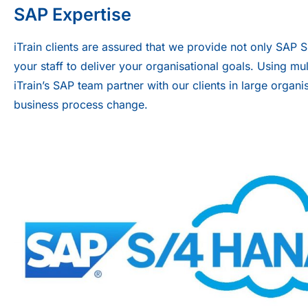
SAP Expertise
iTrain clients are assured that we provide not only SAP 
your staff to deliver your organisational goals. Using mu
iTrain’s SAP team partner with our clients in large org
business process change.