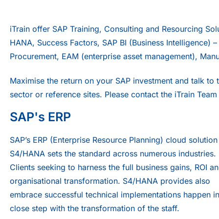
iTrain offer
SAP
Training, Consulting and Resourcing Sol
HANA
,
Success Factors
,
SAP BI
(Business Intelligence) 
Procurement, EAM (enterprise asset management), Manu
Maximise the return on your SAP investment and talk to 
sector or reference sites. Please contact the iTrain Team 
SAP's ERP
S
AP’s ERP
(Enterprise Resource Planning) cloud solution
S4/HANA sets the standard across numerous industries.
Clients seeking to harness the full business gains, ROI a
organisational transformation. S4/HANA provides also
embrace successful technical implementations happen i
close step with the transformation of the staff.