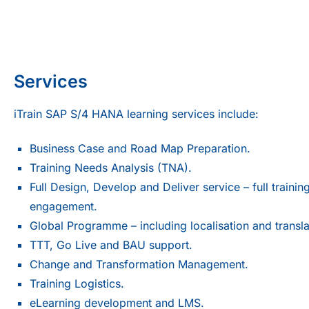
Services
iTrain SAP S/4 HANA learning services include:
Business Case and Road Map Preparation.
Training Needs Analysis (TNA).
Full Design, Develop and Deliver service – full trainin
engagement.
Global Programme – including localisation and transla
TTT, Go Live and BAU support.
Change and Transformation Management.
Training Logistics.
eLearning development and LMS.