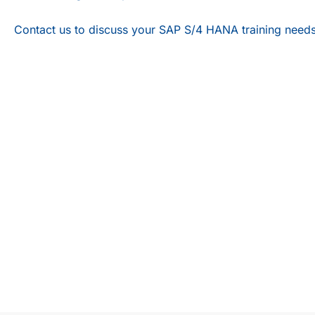
Contact us
to discuss your SAP S/4 HANA training needs