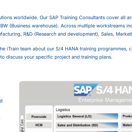
utions worldwide. Our SAP Training Consultants cover all a
–
BW
(Business warehouse). Across multiple workstreams inc
facturing, R&D (Research and development), Sales, Market
the iTrain team about our S/4 HANA training programmes, ca
to discuss your specific project and training plans.
nd
n