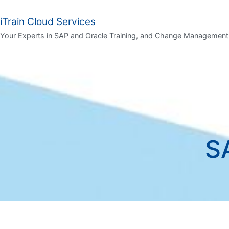
iTrain Cloud Services
Your Experts in SAP and Oracle Training, and Change Management
S