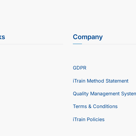
ks
Company
GDPR
iTrain Method Statement
Quality Management Syste
Terms & Conditions
iTrain Policies