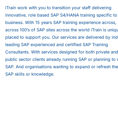
iTrain work with you to transition your staff delivering
innovative, role based SAP S4/HANA training specific to
business. With 15 years SAP training experience across,
across 100’s of SAP sites across the world iTrain is uniq
placed to support you. Our services are delivered by ind
leading SAP experienced and certified SAP Training
Consultants. With services designed for both private an
public sector clients already running SAP or planning to 
SAP. And organisations wanting to expand or refresh the
SAP skills or knowledge.