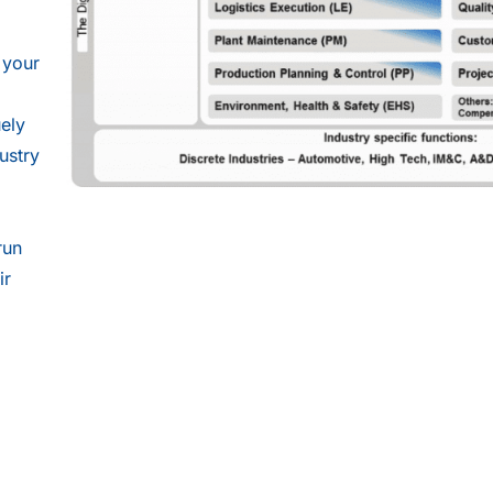
 your
uely
ustry
d
run
ir