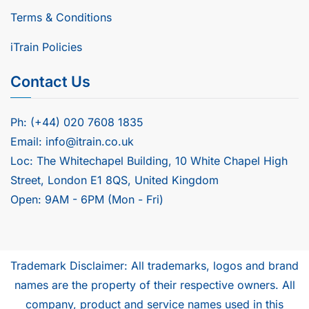
Terms & Conditions
iTrain Policies
Contact Us
Ph: (+44) 020 7608 1835
Email: info@itrain.co.uk
Loc: The Whitechapel Building, 10 White Chapel High
Street, London E1 8QS, United Kingdom
Open: 9AM - 6PM (Mon - Fri)
Trademark Disclaimer: All trademarks, logos and brand
names are the property of their respective owners. All
company, product and service names used in this