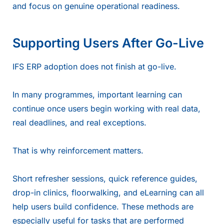
and focus on genuine operational readiness.
Supporting Users After Go-Live
IFS ERP adoption does not finish at go-live.
In many programmes, important learning can
continue once users begin working with real data,
real deadlines, and real exceptions.
That is why reinforcement matters.
Short refresher sessions, quick reference guides,
drop-in clinics, floorwalking, and eLearning can all
help users build confidence. These methods are
especially useful for tasks that are performed