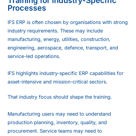
Training for Industry-Specific
Processes
IFS ERP is often chosen by organisations with strong
industry requirements. These may include
manufacturing, energy, utilities, construction,
engineering, aerospace, defence, transport, and
service-led operations.
IFS highlights industry-specific ERP capabilities for
asset-intensive and mission-critical sectors.
That industry focus should shape the training.
Manufacturing users may need to understand
production planning, inventory, quality, and
procurement. Service teams may need to