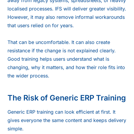
away from legacy systems, spreadsheets, or heavily
localised processes. IFS will deliver greater visibility.
However, it may also remove informal workarounds
that users relied on for years.
That can be uncomfortable. It can also create
resistance if the change is not explained clearly.
Good training helps users understand what is
changing, why it matters, and how their role fits into
the wider process.
The Risk of Generic ERP Training
Generic ERP training can look efficient at first. It
gives everyone the same content and keeps delivery
simple.