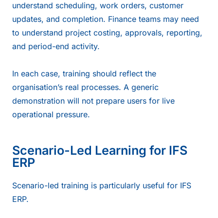
understand scheduling, work orders, customer
updates, and completion. Finance teams may need
to understand project costing, approvals, reporting,
and period-end activity.
In each case, training should reflect the
organisation’s real processes. A generic
demonstration will not prepare users for live
operational pressure.
Scenario-Led Learning for IFS
ERP
Scenario-led training is particularly useful for IFS
ERP.