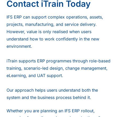
Contact iTrain Today
IFS ERP can support complex operations, assets,
projects, manufacturing, and service delivery.
However, value is only realised when users
understand how to work confidently in the new
environment.
iTrain supports ERP programmes through role-based
training, scenario-led design, change management,
eLearning, and UAT support.
Our approach helps users understand both the
system and the business process behind it.
Whether you are planning an IFS ERP rollout,