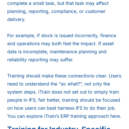
complete a small task, but that task may affect
planning, reporting, compliance, or customer
delivery.
For example, if stock is issued incorrectly, finance
and operations may both feel the impact. If asset
data is incomplete, maintenance planning and
reliability reporting may suffer.
Training should make these connections clear. Users
need to understand the “so what?”, not only the
system steps. iTrain does not set out to simply train
people in IFS; fair better, training should be focused
on how users can best harness IFS to do their job.
You can explore iTrain’s ERP training approach
here
.