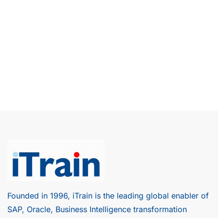
Founded in 1996, iTrain is the leading global enabler of
SAP, Oracle, Business Intelligence transformation