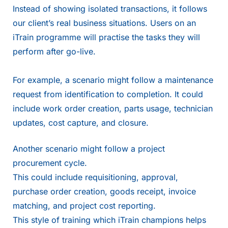
Instead of showing isolated transactions, it follows
our client’s real business situations. Users on an
iTrain programme will practise the tasks they will
perform after go-live.
For example, a scenario might follow a maintenance
request from identification to completion. It could
include work order creation, parts usage, technician
updates, cost capture, and closure.
Another scenario might follow a project
procurement cycle.
This could include requisitioning, approval,
purchase order creation, goods receipt, invoice
matching, and project cost reporting.
This style of training which iTrain champions helps