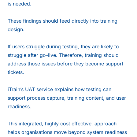
is needed.
These findings should feed directly into training
design.
If users struggle during testing, they are likely to
struggle after go-live. Therefore, training should
address those issues before they become support
tickets.
iTrain’s UAT service
explains how testing can
support process capture, training content, and user
readiness.
This integrated, highly cost effective, approach
helps organisations move beyond system readiness