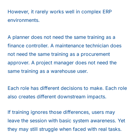
However, it rarely works well in complex ERP
environments.
A planner does not need the same training as a
finance controller. A maintenance technician does
not need the same training as a procurement
approver. A project manager does not need the
same training as a warehouse user.
Each role has different decisions to make. Each role
also creates different downstream impacts.
If training ignores those differences, users may
leave the session with basic system awareness. Yet
they may still struggle when faced with real tasks.