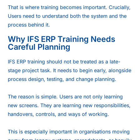
That is where training becomes important. Crucially,
Users need to understand both the system and the
process behind it.
Why IFS ERP Training Needs
Careful Planning
IFS ERP training should not be treated as a late-
stage project task. It needs to begin early, alongside
process design, testing, and change planning.
The reason is simple. Users are not only learning
new screens. They are learning new responsibilities,
handovers, controls, and ways of working.
This is especially important in organisations moving