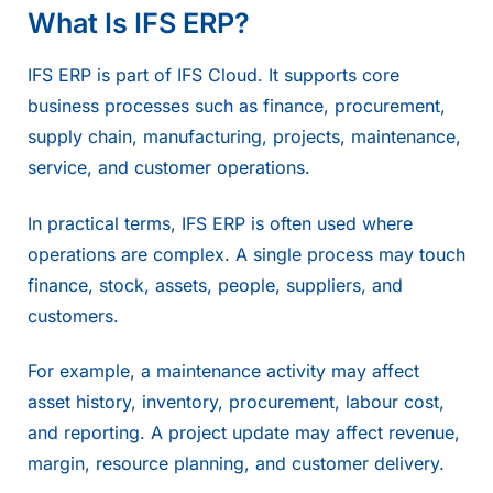
What Is IFS ERP?
IFS ERP is part of IFS Cloud. It supports core
business processes such as finance, procurement,
supply chain, manufacturing, projects, maintenance,
service, and customer operations.
In practical terms,
IFS ERP
is often used where
operations are complex. A single process may touch
finance, stock, assets, people, suppliers, and
customers.
For example, a maintenance activity may affect
asset history, inventory, procurement, labour cost,
and reporting. A project update may affect revenue,
margin, resource planning, and customer delivery.