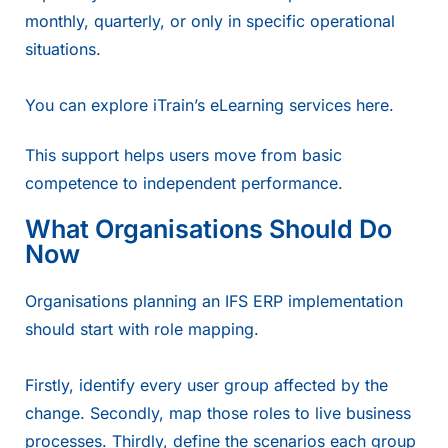
monthly, quarterly, or only in specific operational
situations.
You can explore iTrain’s eLearning services
here.
This support helps users move from basic
competence to independent performance.
What Organisations Should Do
Now
Organisations planning an IFS ERP implementation
should start with role mapping.
Firstly, identify every user group affected by the
change. Secondly, map those roles to live business
processes. Thirdly, define the scenarios each group