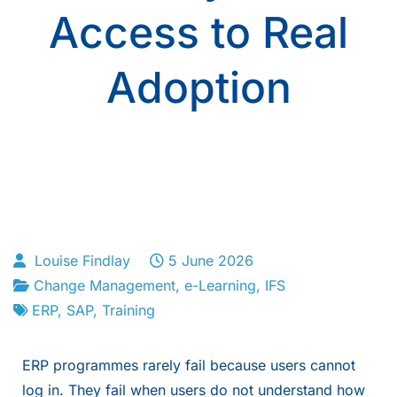
Access to Real
Adoption
Louise Findlay
5 June 2026
Change Management
,
e-Learning
,
IFS
ERP
,
SAP
,
Training
ERP programmes rarely fail because users cannot
log in. They fail when users do not understand how