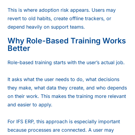
This is where adoption risk appears. Users may
revert to old habits, create offline trackers, or
depend heavily on support teams.
Why Role-Based Training Works
Better
Role-based training starts with the user’s actual job.
It asks what the user needs to do, what decisions
they make, what data they create, and who depends
on their work. This makes the training more relevant
and easier to apply.
For IFS ERP, this approach is especially important
because processes are connected. A user may