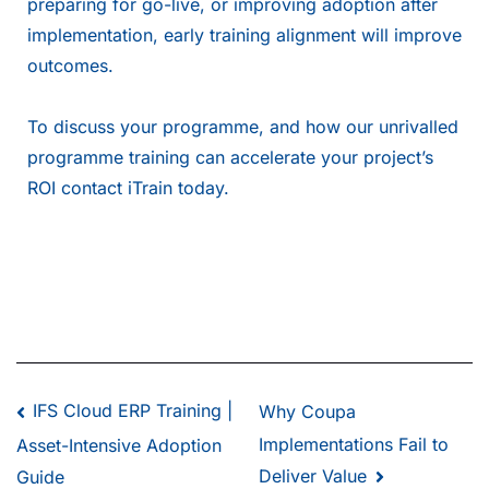
preparing for go-live, or improving adoption after
implementation, early training alignment will improve
outcomes.
To discuss your programme, and how our unrivalled
programme training can accelerate your project’s
ROI
contact iTrain today
.
IFS Cloud ERP Training |
Why Coupa
Implementations Fail to
Asset-Intensive Adoption
Deliver Value
Guide