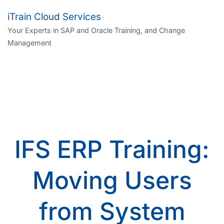
iTrain Cloud Services
Your Experts in SAP and Oracle Training, and Change
Management
IFS ERP Training:
Moving Users
from System