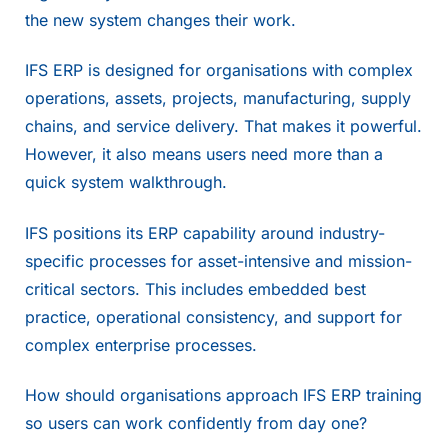
the new system changes their work.
IFS ERP is designed for organisations with complex
operations, assets, projects, manufacturing, supply
chains, and service delivery. That makes it powerful.
However, it also means users need more than a
quick system walkthrough.
IFS positions its ERP capability around industry-
specific processes for asset-intensive and mission-
critical sectors. This includes embedded best
practice, operational consistency, and support for
complex enterprise processes.
How should organisations approach IFS ERP training
so users can work confidently from day one?