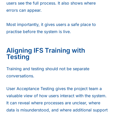
users see the full process. It also shows where
errors can appear.
Most importantly, it gives users a safe place to
practise before the system is live.
Aligning IFS Training with
Testing
Training and testing should not be separate
conversations.
User Acceptance Testing gives the project team a
valuable view of how users interact with the system.
It can reveal where processes are unclear, where
data is misunderstood, and where additional support