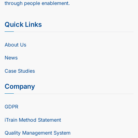
through people enablement.
Quick Links
About Us
News
Case Studies
Company
GDPR
iTrain Method Statement
Quality Management System