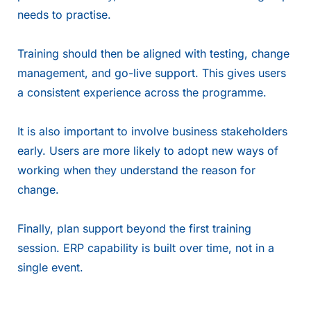
needs to practise.
Training should then be aligned with testing, change
management, and go-live support. This gives users
a consistent experience across the programme.
It is also important to involve business stakeholders
early. Users are more likely to adopt new ways of
working when they understand the reason for
change.
Finally, plan support beyond the first training
session. ERP capability is built over time, not in a
single event.