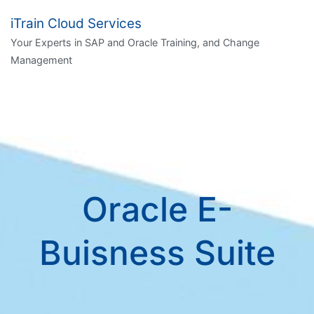
Skip
iTrain Cloud Services
to
Your Experts in SAP and Oracle Training, and Change
content
Management
Oracle E-
Buisness Suite