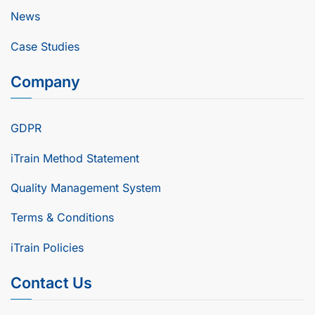
News
Case Studies
Company
GDPR
iTrain Method Statement
Quality Management System
Terms & Conditions
iTrain Policies
Contact Us