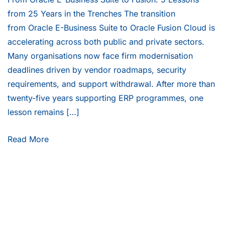
from 25 Years in the Trenches The transition
from Oracle E-Business Suite to Oracle Fusion Cloud is
accelerating across both public and private sectors.
Many organisations now face firm modernisation
deadlines driven by vendor roadmaps, security
requirements, and support withdrawal. After more than
twenty-five years supporting ERP programmes, one
lesson remains […]
Read More