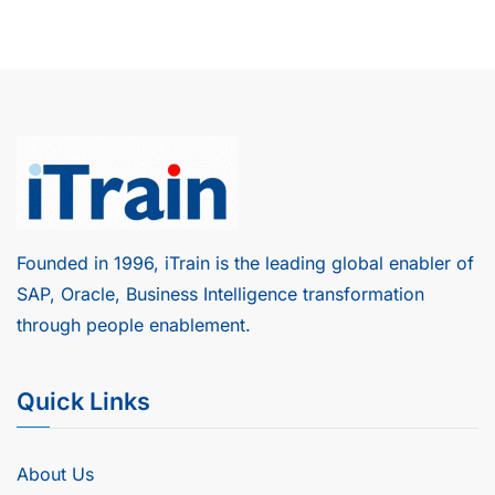
Founded in 1996, iTrain is the leading global enabler of
SAP, Oracle, Business Intelligence transformation
through people enablement.
Quick Links
About Us