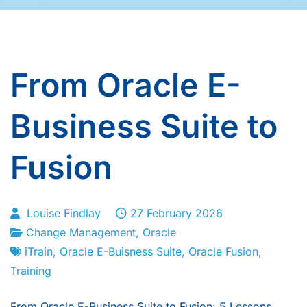
From Oracle E-
Business Suite to
Fusion
Louise Findlay
27 February 2026
Change Management
,
Oracle
iTrain
,
Oracle E-Buisness Suite
,
Oracle Fusion
,
Training
From Oracle E-Business Suite to Fusion: 5 Lessons