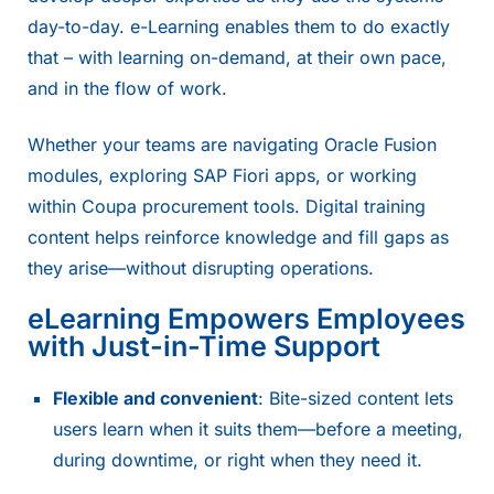
day-to-day. e-Learning enables them to do exactly
that – with learning on-demand, at their own pace,
and in the flow of work.
Whether your teams are navigating Oracle Fusion
modules, exploring SAP Fiori apps, or working
within Coupa procurement tools. Digital training
content helps reinforce knowledge and fill gaps as
they arise—without disrupting operations.
eLearning Empowers Employees
with Just-in-Time Support
Flexible and convenient
: Bite-sized content lets
users learn when it suits them—before a meeting,
during downtime, or right when they need it.