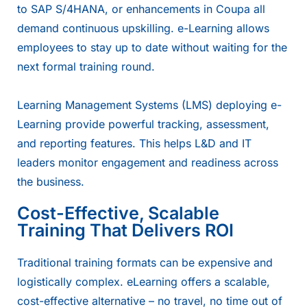
to
SAP S/4HANA
, or enhancements in
Coupa
all
demand continuous upskilling. e-Learning allows
employees to stay up to date without waiting for the
next formal training round.
Learning Management Systems (LMS) deploying e-
Learning provide powerful tracking, assessment,
and reporting features. This helps L&D and IT
leaders monitor engagement and readiness across
the business.
Cost-Effective, Scalable
Training That Delivers ROI
Traditional training formats can be expensive and
logistically complex. eLearning offers a scalable,
cost-effective alternative – no travel, no time out of