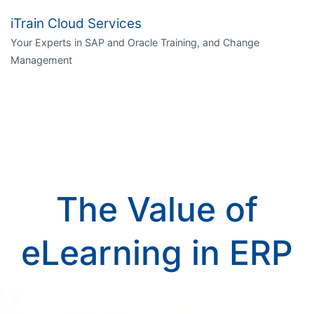
iTrain Cloud Services
Your Experts in SAP and Oracle Training, and Change
Management
The Value of
eLearning in ERP