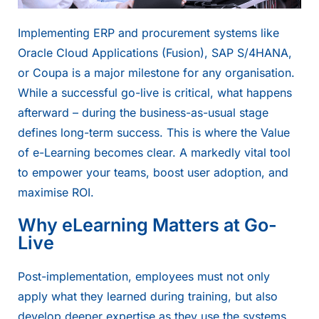
Implementing ERP and procurement systems like
Oracle Cloud Applications
(Fusion),
SAP S/4HANA
,
or Coupa is a major milestone for any organisation.
While a successful go-live is critical, what happens
afterward – during the business-as-usual stage
defines long-term success. This is where the
Value
of e-Learning
becomes clear. A markedly vital tool
to empower your teams, boost user adoption, and
maximise ROI.
Why eLearning Matters at Go-
Live
Post-implementation, employees must not only
apply what they learned during training, but also
develop deeper expertise as they use the systems