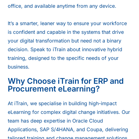
office, and available anytime from any device.
It’s a smarter, leaner way to ensure your workforce
is confident and capable in the systems that drive
your digital transformation but need not a binary
decision. Speak to iTrain about innovative hybrid
training, designed to the specific needs of your
business.
Why Choose iTrain for ERP and
Procurement eLearning?
At iTrain, we specialise in building high-impact
eLearning for complex digital change initiatives. Our
team has deep expertise in Oracle Cloud
Applications, SAP S/4HANA, and Coupa, delivering
tailored training and change management solutions