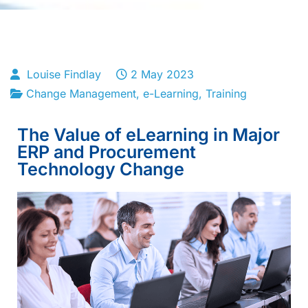
Louise Findlay
2 May 2023
Change Management
,
e-Learning
,
Training
The Value of eLearning in Major
ERP and Procurement
Technology Change