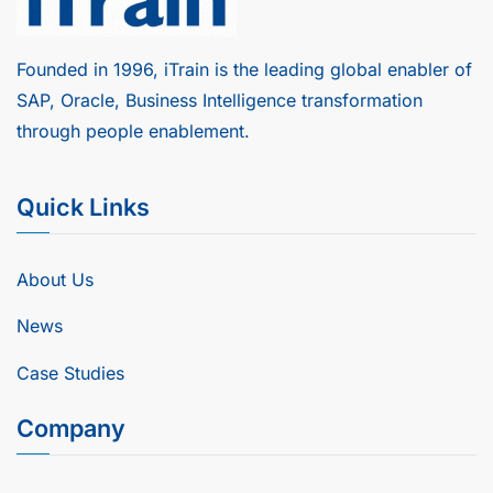
Founded in 1996, iTrain is the leading global enabler of
SAP, Oracle, Business Intelligence transformation
through people enablement.
Quick Links
About Us
News
Case Studies
Company