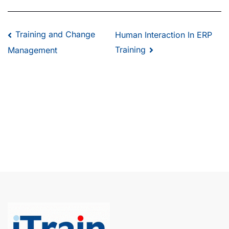
Training and Change
Human Interaction In ERP
Training
Management