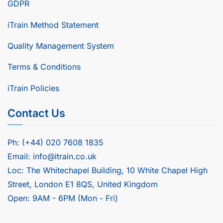
GDPR
iTrain Method Statement
Quality Management System
Terms & Conditions
iTrain Policies
Contact Us
Ph: (+44) 020 7608 1835
Email: info@itrain.co.uk
Loc: The Whitechapel Building, 10 White Chapel High
Street, London E1 8QS, United Kingdom
Open: 9AM - 6PM (Mon - Fri)