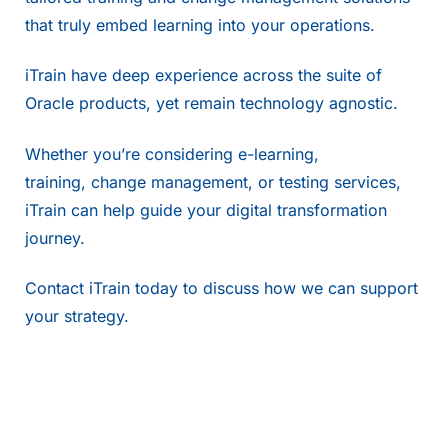
that truly embed learning into your operations.
iTrain have deep experience across the suite of
Oracle products, yet remain technology agnostic.
Whether you’re considering
e-learning
,
training,
change management
, or
testing services
,
iTrain can help guide your digital transformation
journey.
Contact
iTrain today to discuss how we can support
your strategy.