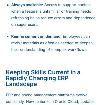
Always available
: Access to support content
when a feature is unfamiliar or training needs
refreshing helps reduce errors and dependence
on super users.
Reinforcement on demand
: Employees can
revisit materials as often as needed to deepen
their understanding of complex workflows.
Keeping Skills Current in a
Rapidly Changing ERP
Landscape
ERP and spend management platforms evolve
constantly. New features in
Oracle Cloud
, updates