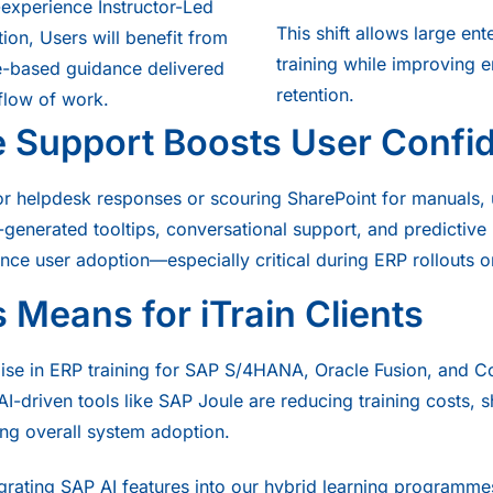
h-experience Instructor-Led
This shift allows large ent
ation, Users will benefit from
training while improving
le-based guidance delivered
retention.
 flow of work.
e Support Boosts User Confi
for helpdesk responses or scouring SharePoint for manuals,
I-generated tooltips, conversational support, and predictiv
ance user adoption—especially critical during ERP rollouts 
 Means for iTrain Clients
alise in ERP training for SAP S/4HANA, Oracle Fusion, and 
I-driven tools like SAP Joule are reducing training costs, s
ng overall system adoption.
egrating SAP AI features into our hybrid learning programme