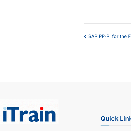
SAP PP-PI for the 
Quick Lin