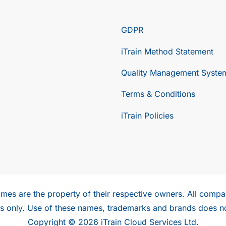
GDPR
iTrain Method Statement
Quality Management Syste
Terms & Conditions
iTrain Policies
mes are the property of their respective owners. All compan
ses only. Use of these names, trademarks and brands does n
Copyright © 2026 iTrain Cloud Services Ltd.