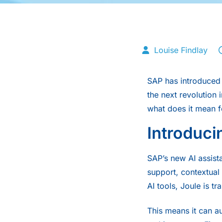
Louise Findlay
SAP
has introduced 
the next revolution 
what does it mean f
Introduci
SAP’s new AI assista
support, contextual
AI tools, Joule is t
This means it can au