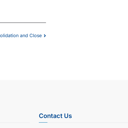
olidation and Close
Contact Us