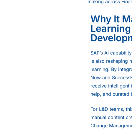
making across Fina
Why It Ma
Learning
Develop
SAP’s AI capability 
is also reshaping 
learning. By integ
Now and SuccessFa
receive intelligent 
help, and curated 
For L&D teams, thi
manual content cre
Change Managemen