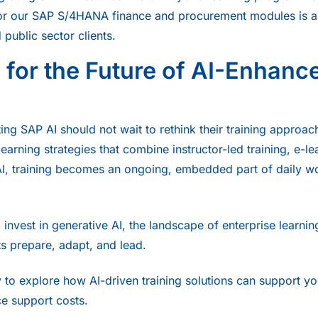
r our SAP S/4HANA finance and procurement modules is alr
 public sector clients.
 for the Future of AI-Enhanc
ng SAP AI should not wait to rethink their training approac
earning strategies that combine instructor-led training, e-l
AI, training becomes an ongoing, embedded part of daily w
invest in generative AI, the landscape of enterprise learning
nts prepare, adapt, and lead.
 to explore how AI-driven training solutions can support yo
ce support costs.