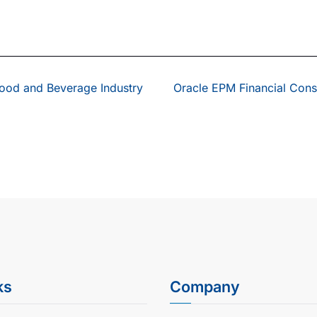
Food and Beverage Industry
Oracle EPM Financial Cons
ks
Company