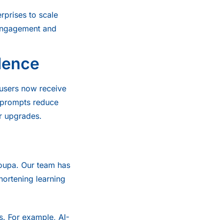
erprises to scale
 engagement and
dence
 users now receive
e prompts reduce
or upgrades.
Coupa. Our team has
hortening learning
s. For example, AI-