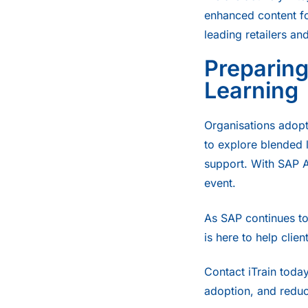
enhanced content fo
leading retailers and
Preparing
Learning
Organisations adopti
to explore blended l
support. With SAP 
event.
As SAP continues to 
is here to help clie
Contact
iTrain today
adoption, and redu