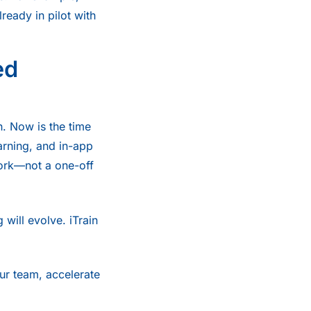
eady in pilot with
ed
h. Now is the time
earning, and in-app
ork—not a one-off
 will evolve. iTrain
ur team, accelerate