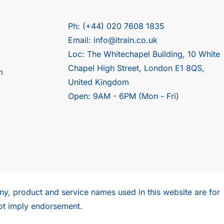
Ph: (+44) 020 7608 1835
Email: info@itrain.co.uk
Loc: The Whitechapel Building, 10 White
Chapel High Street, London E1 8QS,
m
United Kingdom
Open: 9AM - 6PM (Mon - Fri)
y, product and service names used in this website are for
ot imply endorsement.