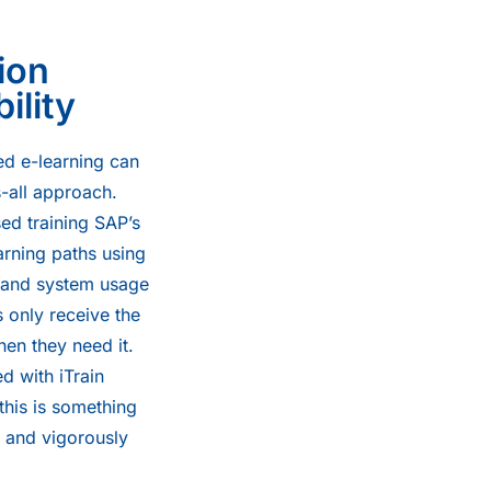
ion
ility
ed e-learning can
s-all approach.
ed training SAP’s
arning paths using
, and system usage
s only receive the
en they need it.
d with iTrain
this is something
 and vigorously