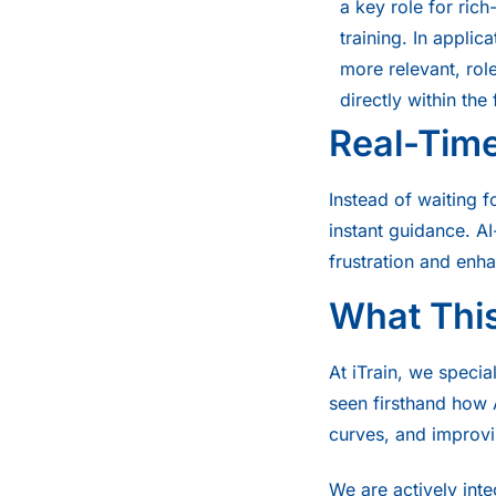
a key role for ric
training. In applic
more relevant, ro
directly within the
Real-Tim
Instead of waiting 
instant guidance. A
frustration and enh
What This
At iTrain, we speci
seen firsthand how A
curves, and improvi
We are actively int