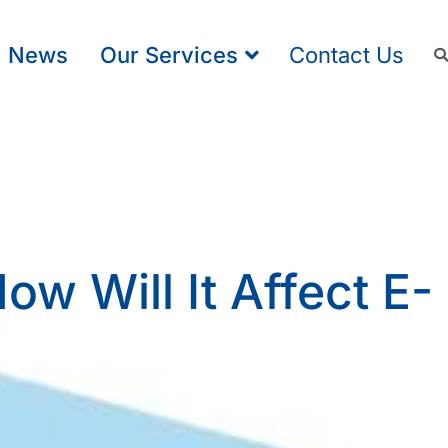
News
Our Services
Contact Us
w Will It Affect E-