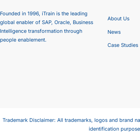
Founded in 1996, iTrain is the leading
About Us
global enabler of SAP, Oracle, Business
Intelligence transformation through
News
people enablement.
Case Studies
Trademark Disclaimer: All trademarks, logos and brand na
identification purpo