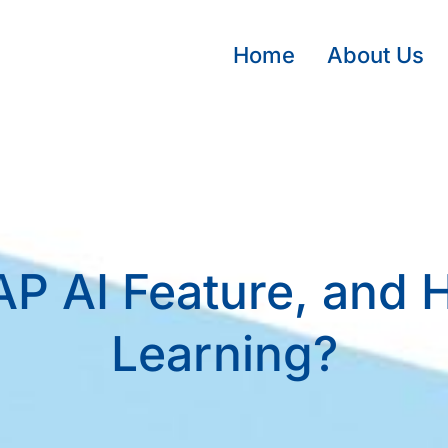
Home
About Us
P AI Feature, and Ho
Learning?