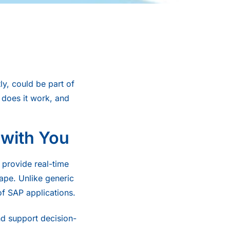
y, could be part of
y does it work, and
 with You
 provide real-time
ape. Unlike generic
of SAP applications.
and support decision-