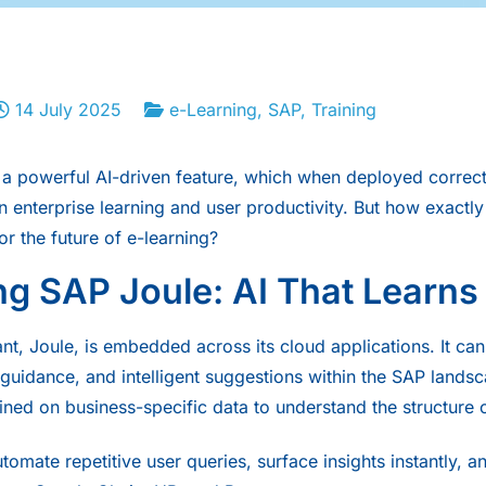
14 July 2025
e-Learning
,
SAP
,
Training
a powerful AI-driven feature, which when deployed correctl
in enterprise learning and user productivity. But how exactl
or the future of
e-learning
?
ng SAP Joule: AI That Learns
nt, Joule, is embedded across its cloud applications. It can
 guidance, and intelligent suggestions within the SAP landsc
rained on business-specific data to understand the structure 
tomate repetitive user queries, surface insights instantly, 