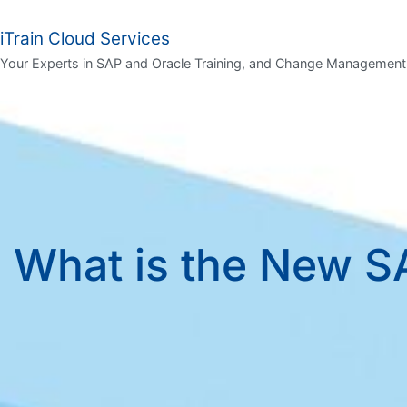
iTrain Cloud Services
Your Experts in SAP and Oracle Training, and Change Management
What is the New SA