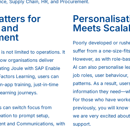
nce, Supply Chain, HR, and Procurement.
tters for
Personalisat
 and
Meets Scalab
ment
Poorly developed or rush
suffer from a one-size-fit
is not limited to operations. It
However, as with role-bas
how organisations deliver
AI can also personalise le
rating Joule with SAP Enable
job roles, user behaviour
ctors Learning, users can
patterns. As a result, user
in-app training, just-in-time
information they need—wh
learning journeys.
For those who have worke
s can switch focus from
previously, you will know 
ation to prompt setup,
we are very excited about
t and Communications, with
support.