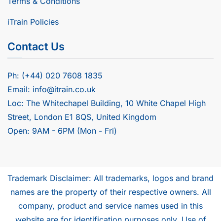
Terms & Conditions
iTrain Policies
Contact Us
Ph: (+44) 020 7608 1835
Email: info@itrain.co.uk
Loc: The Whitechapel Building, 10 White Chapel High
Street, London E1 8QS, United Kingdom
Open: 9AM - 6PM (Mon - Fri)
Trademark Disclaimer: All trademarks, logos and brand
names are the property of their respective owners. All
company, product and service names used in this
website are for identification purposes only. Use of