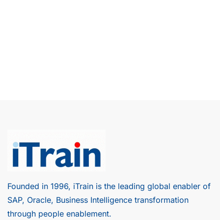
Founded in 1996, iTrain is the leading global enabler of
SAP, Oracle, Business Intelligence transformation
through people enablement.