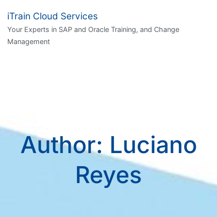
Skip
iTrain Cloud Services
to
Your Experts in SAP and Oracle Training, and Change
content
Management
Author:
Luciano
Reyes