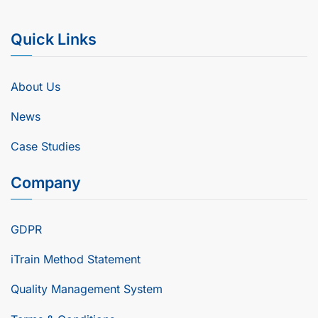
Quick Links
About Us
News
Case Studies
Company
GDPR
iTrain Method Statement
Quality Management System