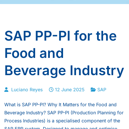
SAP PP-PI for the
Food and
Beverage Industry
Luciano Reyes
12 June 2025
SAP
What is SAP PP-PI? Why It Matters for the Food and
Beverage Industry? SAP PP-PI (Production Planning for
Process Industries) is a specialised component of the
SAP ERP system. Designed to manage and optimise