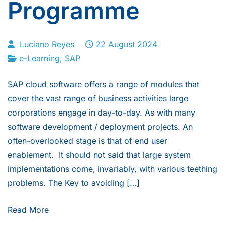
Programme
Luciano Reyes
22 August 2024
e-Learning
,
SAP
SAP cloud software offers a range of modules that
cover the vast range of business activities large
corporations engage in day-to-day. As with many
software development / deployment projects. An
often-overlooked stage is that of end user
enablement. It should not said that large system
implementations come, invariably, with various teething
problems. The Key to avoiding […]
Read More