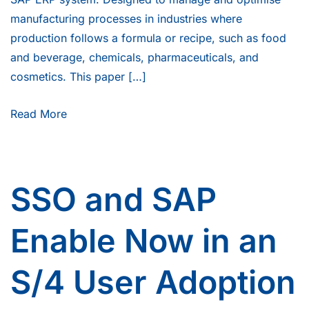
manufacturing processes in industries where
production follows a formula or recipe, such as food
and beverage, chemicals, pharmaceuticals, and
cosmetics. This paper […]
Read More
SSO and SAP
Enable Now in an
S/4 User Adoption