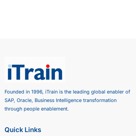
Founded in 1996, iTrain is the leading global enabler of
SAP, Oracle, Business Intelligence transformation
through people enablement.
Quick Links