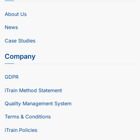
About Us
News
Case Studies
Company
GDPR
iTrain Method Statement
Quality Management System
Terms & Conditions
iTrain Policies