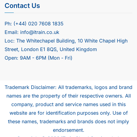
Contact Us
Ph: (+44) 020 7608 1835
Email: info@itrain.co.uk
Loc: The Whitechapel Building, 10 White Chapel High
Street, London E1 8QS, United Kingdom
Open: 9AM - 6PM (Mon - Fri)
Trademark Disclaimer: All trademarks, logos and brand
names are the property of their respective owners. All
company, product and service names used in this
website are for identification purposes only. Use of
these names, trademarks and brands does not imply
endorsement.