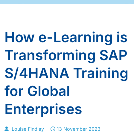
How e-Learning is
Transforming SAP
S/4HANA Training
for Global
Enterprises
Louise Findlay
13 November 2023