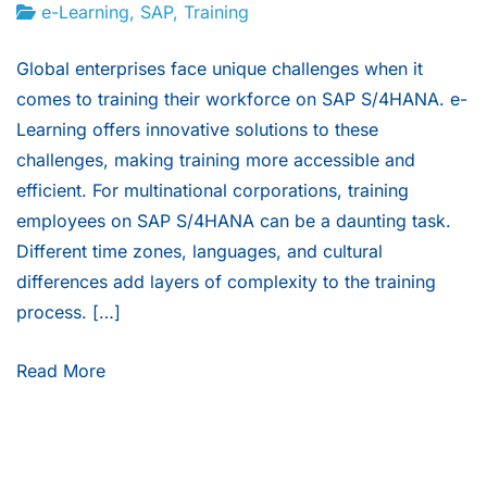
e-Learning
,
SAP
,
Training
Global enterprises face unique challenges when it
comes to training their workforce on SAP S/4HANA. e-
Learning offers innovative solutions to these
challenges, making training more accessible and
efficient. For multinational corporations, training
employees on SAP S/4HANA can be a daunting task.
Different time zones, languages, and cultural
differences add layers of complexity to the training
process. […]
Read More