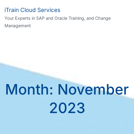
Skip
iTrain Cloud Services
to
Your Experts in SAP and Oracle Training, and Change
content
Management
Month:
November
2023