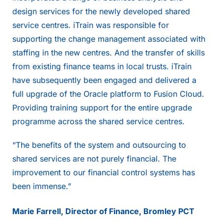
design services for the newly developed shared
service centres. iTrain was responsible for
supporting the change management associated with
staffing in the new centres. And the transfer of skills
from existing finance teams in local trusts. iTrain
have subsequently been engaged and delivered a
full upgrade of the Oracle platform to Fusion Cloud.
Providing training support for the entire upgrade
programme across the shared service centres.
“The benefits of the system and outsourcing to
shared services are not purely financial. The
improvement to our financial control systems has
been immense.”
Marie Farrell, Director of Finance, Bromley PCT