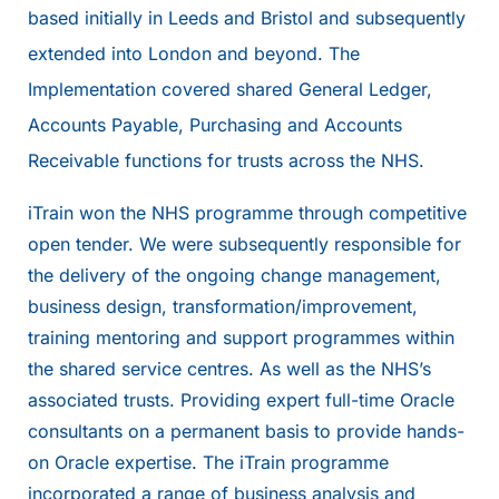
based initially in Leeds and Bristol and subsequently
extended into London and beyond. The
Implementation covered shared General Ledger,
Accounts Payable, Purchasing and Accounts
Receivable functions for trusts across the NHS.
iTrain won the NHS programme through competitive
open tender. We were subsequently responsible for
the delivery of the ongoing change management,
business design, transformation/improvement,
training mentoring and support programmes within
the shared service centres. As well as the NHS’s
associated trusts. Providing expert full-time Oracle
consultants on a permanent basis to provide hands-
on Oracle expertise. The iTrain programme
incorporated a range of business analysis and