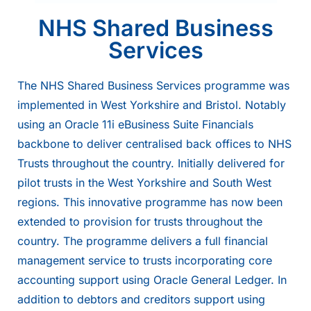
NHS Shared Business
Services
The NHS Shared Business Services programme was
implemented in West Yorkshire and Bristol. Notably
using an
Oracle
11i eBusiness Suite Financials
backbone to deliver centralised back offices to NHS
Trusts throughout the country. Initially delivered for
pilot trusts in the West Yorkshire and South West
regions. This innovative programme has now been
extended to provision for trusts throughout the
country. The programme delivers a full financial
management service to trusts incorporating core
accounting support using Oracle General Ledger. In
addition to debtors and creditors support using