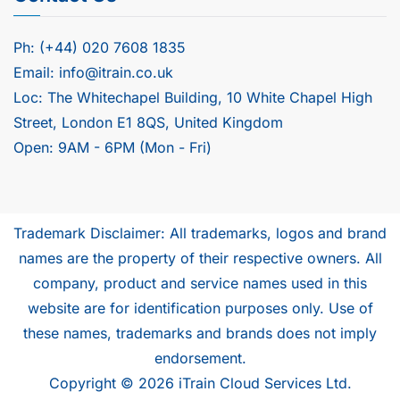
Ph: (+44) 020 7608 1835
Email: info@itrain.co.uk
Loc: The Whitechapel Building, 10 White Chapel High
Street, London E1 8QS, United Kingdom
Open: 9AM - 6PM (Mon - Fri)
Trademark Disclaimer: All trademarks, logos and brand
names are the property of their respective owners. All
company, product and service names used in this
website are for identification purposes only. Use of
these names, trademarks and brands does not imply
endorsement.
Copyright © 2026 iTrain Cloud Services Ltd.