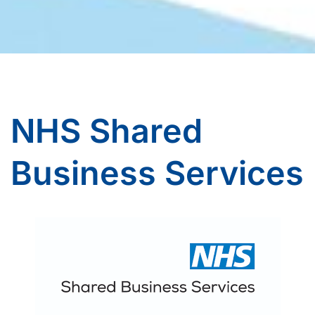
NHS Shared
Business Services