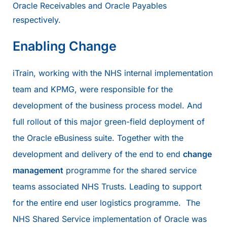
Oracle Receivables and Oracle Payables
respectively.
Enabling Change
iTrain, working with the NHS internal implementation
team and KPMG, were responsible for the
development of the business process model. And
full rollout of this major green-field deployment of
the Oracle eBusiness suite. Together with the
development and delivery of the end to end
change
management
programme for the shared service
teams associated NHS Trusts. Leading to support
for the entire end user logistics programme. The
NHS Shared Service implementation of Oracle was