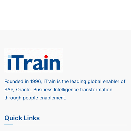
Founded in 1996, iTrain is the leading global enabler of
SAP, Oracle, Business Intelligence transformation
through people enablement.
Quick Links