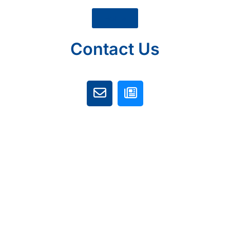
Home
Contact Us