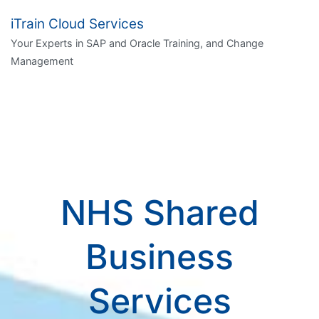
iTrain Cloud Services
Your Experts in SAP and Oracle Training, and Change
Management
NHS Shared
Business
Services