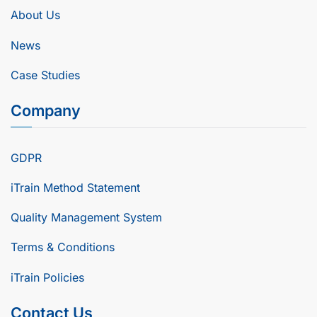
About Us
News
Case Studies
Company
GDPR
iTrain Method Statement
Quality Management System
Terms & Conditions
iTrain Policies
Contact Us