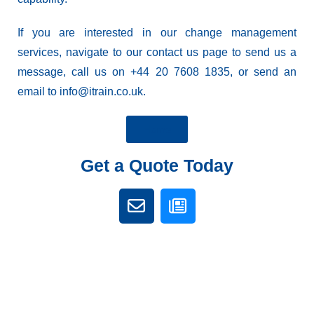
If you are interested in our change management
services, navigate to our
contact us
page to send us a
message, call us on +44 20 7608 1835, or send an
email to info@itrain.co.uk.
Home
Get a Quote Today