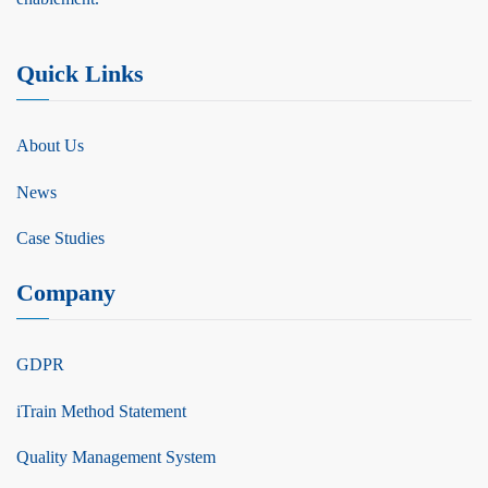
Quick Links
About Us
News
Case Studies
Company
GDPR
iTrain Method Statement
Quality Management System