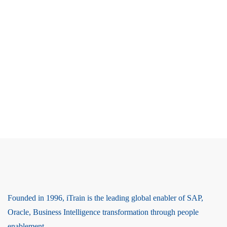
Founded in 1996, iTrain is the leading global enabler of SAP,
Oracle, Business Intelligence transformation through people
enablement.