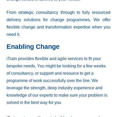
From strategic consultancy through to fully resourced
delivery solutions for change programmes. We offer
flexible change and transformation expertise when you
need it.
Enabling Change
iTrain provides flexible and agile services to fit your
bespoke needs. You might be looking for a few weeks
of consultancy, or support and resource to get a
programme of work successfully over the line. We
leverage the strength, deep industry experience and
knowledge of our experts to make sure your problem is
solved in the best way for you