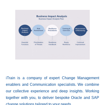
iTrain is a company of expert Change Management
enablers and Communication specialists. We combine
our collective experience and deep insights. Working
together with you, to deliver bespoke Oracle and SAP
change solutions tailored to your needs.