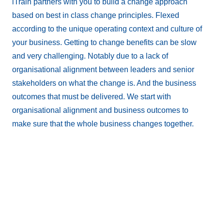
iTrain partners with you to build a change approach
based on best in class change principles. Flexed
according to the unique operating context and culture of
your business. Getting to change benefits can be slow
and very challenging. Notably due to a lack of
organisational alignment between leaders and senior
stakeholders on what the change is. And the business
outcomes that must be delivered. We start with
organisational alignment and business outcomes to
make sure that the whole business changes together.