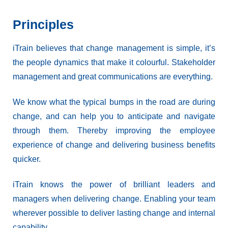
Principles
iTrain believes that change management is simple, it’s
the people dynamics that make it colourful. Stakeholder
management and great communications are everything.
We know what the typical bumps in the road are during
change, and can help you to anticipate and navigate
through them. Thereby improving the employee
experience of change and delivering business benefits
quicker.
iTrain knows the power of brilliant leaders and
managers when delivering change. Enabling your team
wherever possible to deliver lasting change and internal
capability.