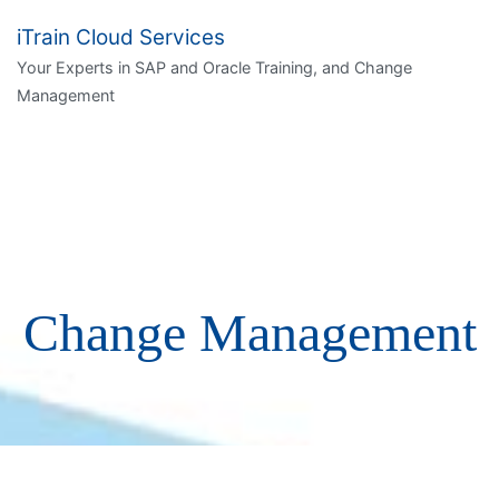
iTrain Cloud Services
Your Experts in SAP and Oracle Training, and Change
Management
Change Management