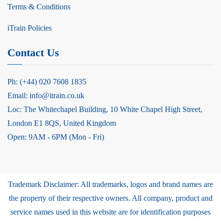
Terms & Conditions
iTrain Policies
Contact Us
Ph: (+44) 020 7608 1835
Email: info@itrain.co.uk
Loc: The Whitechapel Building, 10 White Chapel High Street,
London E1 8QS, United Kingdom
Open: 9AM - 6PM (Mon - Fri)
Trademark Disclaimer: All trademarks, logos and brand names are
the property of their respective owners. All company, product and
service names used in this website are for identification purposes